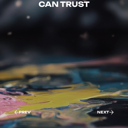
CAN TRUST
PREV
NEXT