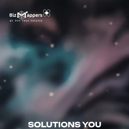
SOLUTIONS YOU