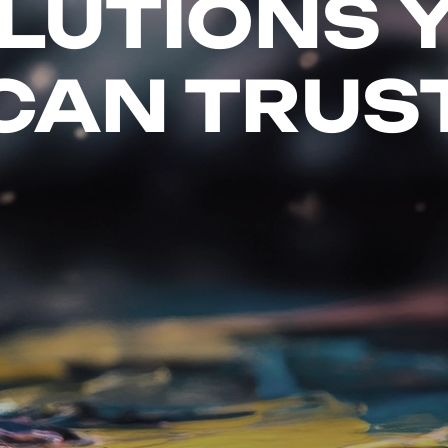
LUTIONS 
CAN TRUS