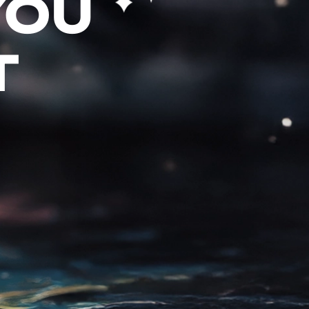
YOU
T