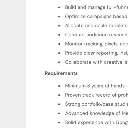
Build and manage full-funnel 
Optimize campaigns based 
Allocate and scale budget
Conduct audience research,
Monitor tracking, pixels, a
Provide clear reporting, i
Collaborate with creative,
Requirements
Minimum 3 years of hands
Proven track record of prof
Strong portfolio/case stud
Advanced knowledge of Me
Solid experience with Goog