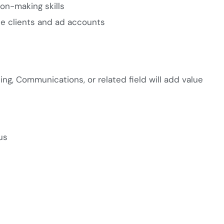
ion-making skills
le clients and ad accounts
ing, Communications, or related field will add value
us