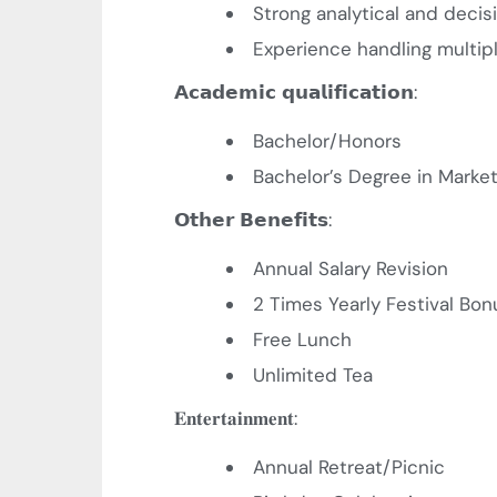
Strong analytical and decis
Experience handling multip
𝗔𝗰𝗮𝗱𝗲𝗺𝗶𝗰
𝗾𝘂𝗮𝗹𝗶𝗳𝗶𝗰𝗮𝘁𝗶𝗼𝗻
:
Bachelor/Honors
Bachelor’s Degree in Market
𝗢𝘁𝗵𝗲𝗿
𝗕𝗲𝗻𝗲𝗳𝗶𝘁𝘀
:
Annual Salary Revision
2 Times Yearly Festival Bon
Free Lunch
Unlimited Tea
𝐄𝐧𝐭𝐞𝐫𝐭𝐚𝐢𝐧𝐦𝐞𝐧𝐭
:
Annual Retreat/Picnic