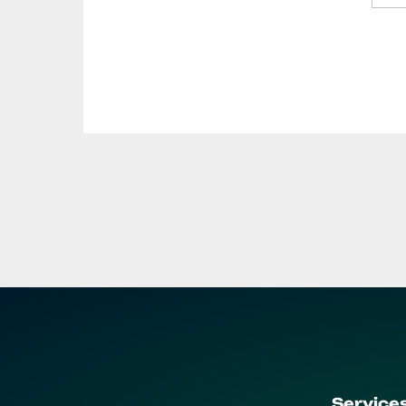
Service