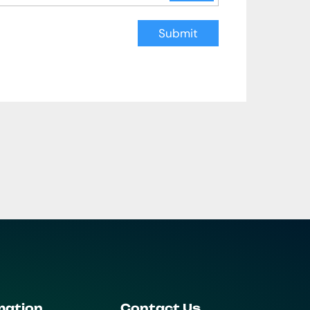
Submit
mation
Contact Us