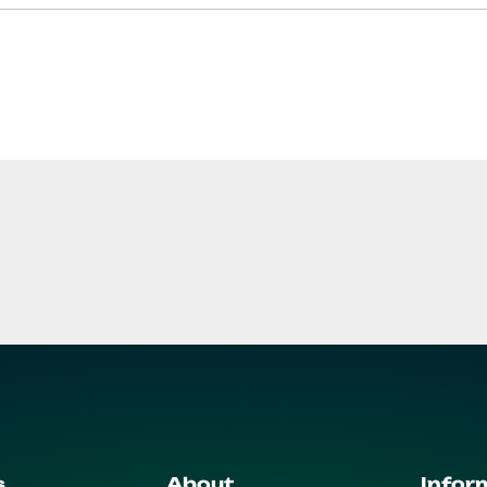
s
About
Infor