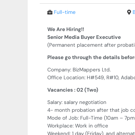
Full-time
We Are Hiring!!
Senior Media Buyer Executive
(
Permanent placement after probat
Please go through the details befor
Company: BizMappers Ltd.
Office Location: H#549, R#10, Adab
Vacancies : 02 (Two)
Salary: salary negotiation
4- month probation after that job 
Mode of Job: Full-Time (10am – 7p
Workplace: Work in office
Weekend: 1 day (Friday), and alterna