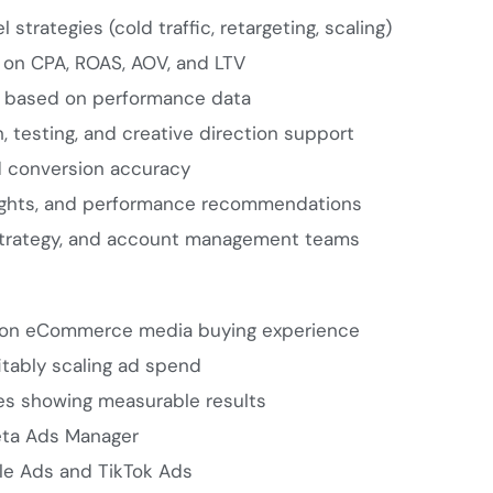
strategies (cold traffic, retargeting, scaling)
on CPA, ROAS, AOV, and LTV
s based on performance data
 testing, and creative direction support
nd conversion accuracy
nsights, and performance recommendations
 strategy, and account management teams
-on eCommerce media buying experience
itably scaling ad spend
ies showing measurable results
ta Ads Manager
le Ads and TikTok Ads