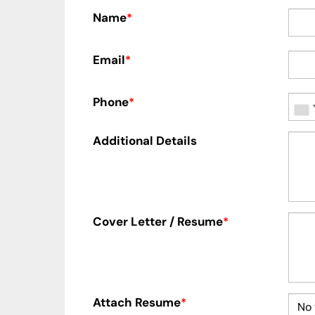
Name
*
Email
*
Phone
*
Additional Details
Cover Letter / Resume
*
Attach Resume
*
No 