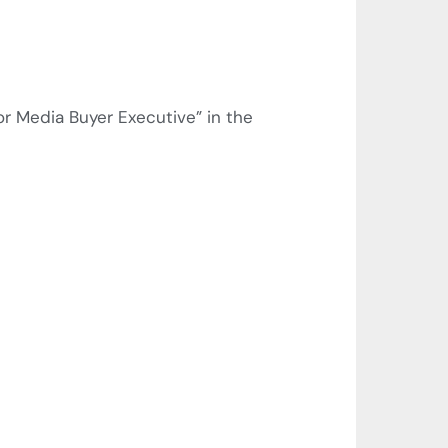
r Media Buyer Executive” in the