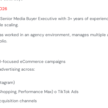
2026
 Senior Media Buyer Executive with 3+ years of experien
e scaling.
has worked in an agency environment, manages multiple 
lio.
ROI-focused eCommerce campaigns
dvertising across:
stagram)
 Shopping, Performance Max)
o
TikTok Ads
cquisition channels