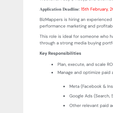
𝐀𝐩𝐩𝐥𝐢𝐜𝐚𝐭𝐢𝐨𝐧
𝐃𝐞𝐚𝐝𝐥𝐢𝐧𝐞
:
15th February, 
BizMappers is hiring an experienced
performance marketing and profitabl
This role is ideal for someone who 
through a strong media buying portfo
Key Responsibilities
Plan, execute, and scale 
Manage and optimize paid a
Meta (Facebook & In
Google Ads (Search,
Other relevant paid a