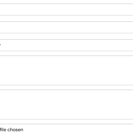
file chosen