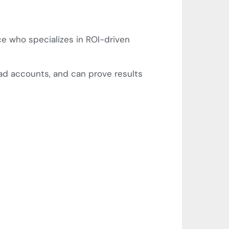
ce who specializes in ROI-driven
ad accounts, and can prove results