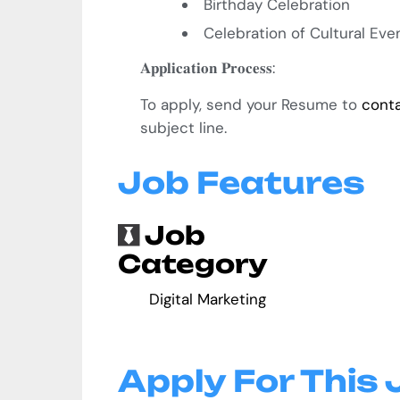
Birthday Celebration
Celebration of Cultural Ev
𝐀𝐩𝐩𝐥𝐢𝐜𝐚𝐭𝐢𝐨𝐧
𝐏𝐫𝐨𝐜𝐞𝐬𝐬
:
To apply, send your Resume to
cont
subject line.
Job Features
Job
Category
Digital Marketing
Apply For This 