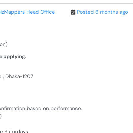
BizMappers Head Office
Posted 6 months ago
ion
)
e applying.
or, Dhaka-1207
confirmation based on performance.
m)
te Saturdays