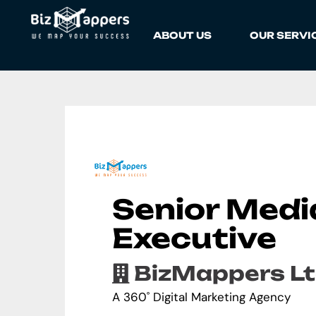
ABOUT US
OUR SERVI
Senior Medi
Executive
BizMappers Lt
A 360˚ Digital Marketing Agency