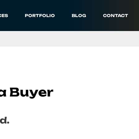
CES
PORTFOLIO
BLOG
CONTACT
a Buyer
d.