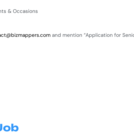
ents & Occasions
act@bizmappers.com
and mention “Application for Senio
Job