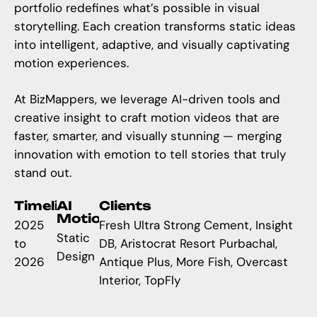
portfolio redefines what’s possible in visual
storytelling. Each creation transforms static ideas
into intelligent, adaptive, and visually captivating
motion experiences.
At BizMappers, we leverage AI-driven tools and
creative insight to craft motion videos that are
faster, smarter, and visually stunning — merging
innovation with emotion to tell stories that truly
stand out.
Timeline
AI
Clients
Motion
2025
Fresh Ultra Strong Cement, Insight
Static
to
DB, Aristocrat Resort Purbachal,
Design
2026
Antique Plus, More Fish, Overcast
Interior, TopFly