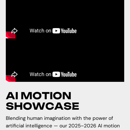
A
I
M
O
T
I
O
N
S
H
O
W
C
A
S
E
Blending human imagination with the power of
artificial intelligence — our 2025–2026 AI motion