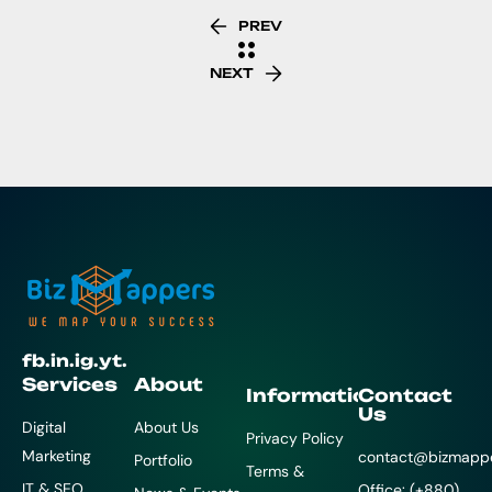
PREV
NEXT
fb.
in.
ig.
yt.
Services
About
Information
Contact
Us
Digital
About Us
Privacy Policy
Marketing
contact@bizmapp
Portfolio
Terms &
IT & SEO
Office: (+880)